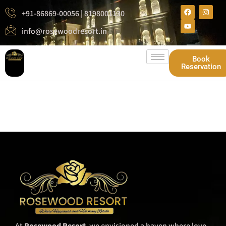
+91-86869-00056 | 8198001130
info@rosewoodresort.in
Book
Reservation