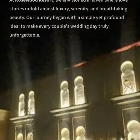
At
Rosewood Resort
, we envisioned a haven where love
stories unfold amidst luxury, serenity, and breathtaking
beauty. Our journey began with a simple yet profound
idea: to make every couple’s wedding day truly
unforgettable.