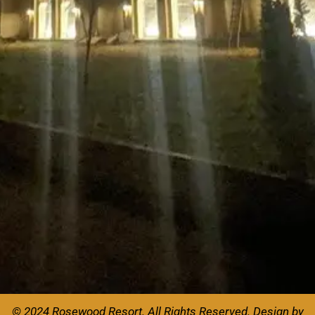
© 2024 Rosewood Resort. All Rights Reserved.
Design by