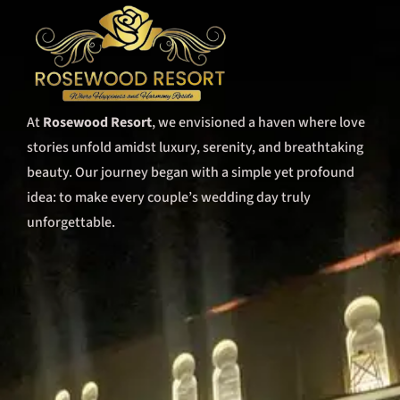
At
Rosewood Resort
, we envisioned a haven where love
stories unfold amidst luxury, serenity, and breathtaking
beauty. Our journey began with a simple yet profound
idea: to make every couple’s wedding day truly
unforgettable.