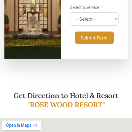
Select a Service
Submit Form
Get Direction to Hotel & Resort
"ROSE WOOD RESORT"