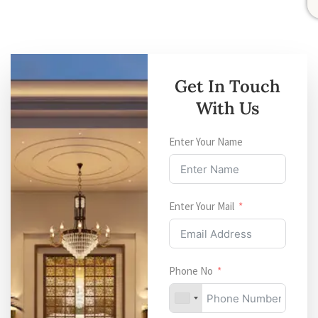
Get In Touch
With Us
Enter Your Name
Enter Your Mail
Phone No