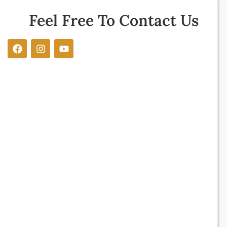
Feel Free To Contact Us