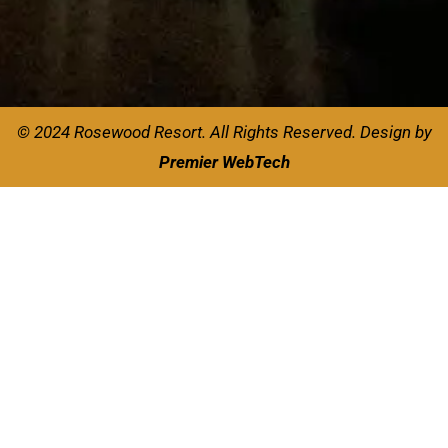
© 2024 Rosewood Resort. All Rights Reserved.
Design by
Premier WebTech