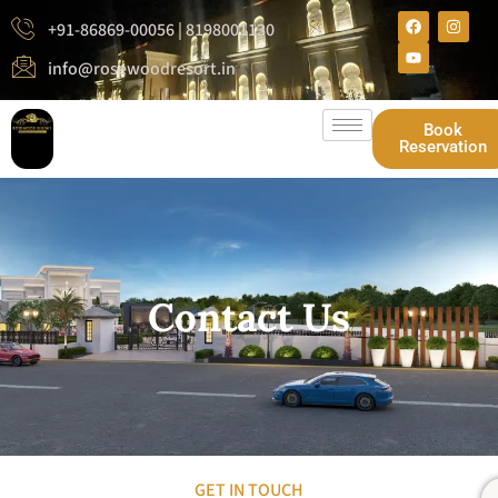
+91-86869-00056 | 8198001130
info@rosewoodresort.in
Book
Reservation
Contact Us
GET IN TOUCH