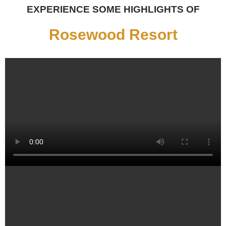
EXPERIENCE SOME HIGHLIGHTS OF
Rosewood Resort