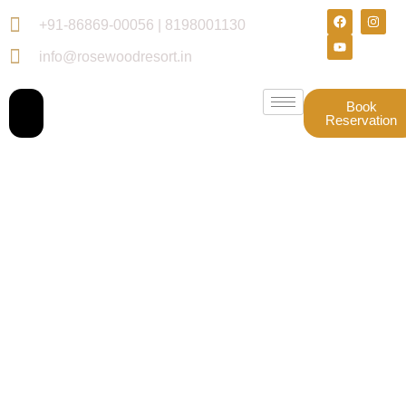
+91-86869-00056 | 8198001130
info@rosewoodresort.in
Book
Reservation
Gallery