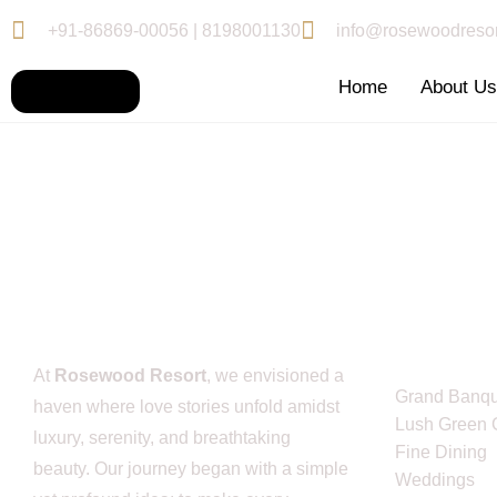
+91-86869-00056 | 8198001130
info@rosewoodresor
Home
About U
Service L
At
Rosewood Resort
, we envisioned a
Grand Banqu
haven where love stories unfold amidst
Lush Green 
luxury, serenity, and breathtaking
Fine Dining
beauty. Our journey began with a simple
Weddings