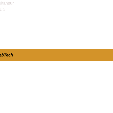
ultanpur
. 3,
ebTech