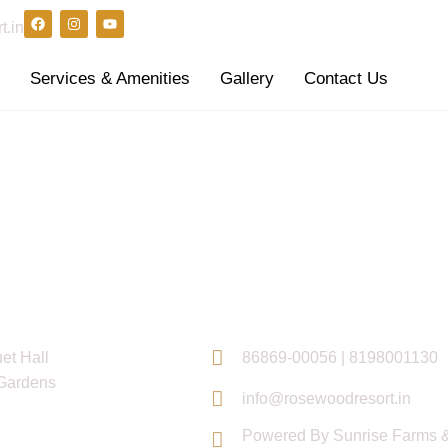
t.in
s
Services & Amenities
Gallery
Contact Us
inks
Contact Info
et Hall
86869-00056 | 8198001130
Gardens
info@rosewoodresort.in
Powered By Sunrise Farms &