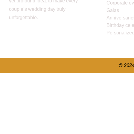
yet profound idea: to make every
Corporate ev
couple’s wedding day truly
Galas
unforgettable.
Anniversarie
Birthday cel
Personalize
© 2024