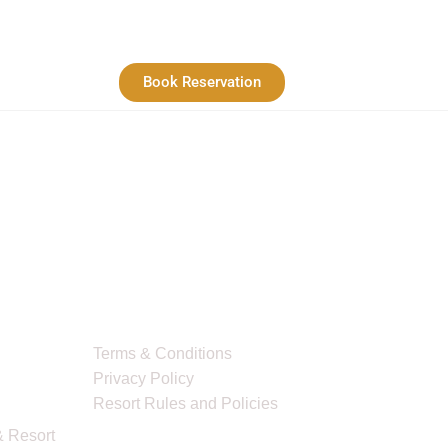
Book Reservation
Quick Links
Terms & Conditions
Privacy Policy
Resort Rules and Policies
 Resort