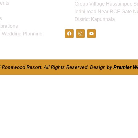
ents
Group Village Hussainpur, S
lodhi road Near RCF Gate No
s
District Kapurthala
Follow Us
ebrations
d Wedding Planning
 Rosewood Resort. All Rights Reserved.
Design by
Premier W