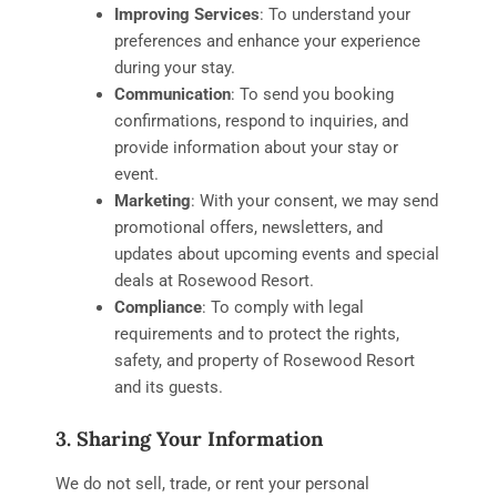
Improving Services
: To understand your
preferences and enhance your experience
during your stay.
Communication
: To send you booking
confirmations, respond to inquiries, and
provide information about your stay or
event.
Marketing
: With your consent, we may send
promotional offers, newsletters, and
updates about upcoming events and special
deals at Rosewood Resort.
Compliance
: To comply with legal
requirements and to protect the rights,
safety, and property of Rosewood Resort
and its guests.
3. Sharing Your Information
We do not sell, trade, or rent your personal