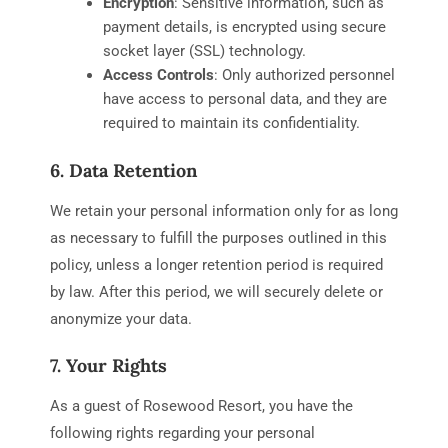
Encryption
: Sensitive information, such as
payment details, is encrypted using secure
socket layer (SSL) technology.
Access Controls
: Only authorized personnel
have access to personal data, and they are
required to maintain its confidentiality.
6. Data Retention
We retain your personal information only for as long
as necessary to fulfill the purposes outlined in this
policy, unless a longer retention period is required
by law. After this period, we will securely delete or
anonymize your data.
7. Your Rights
As a guest of Rosewood Resort, you have the
following rights regarding your personal