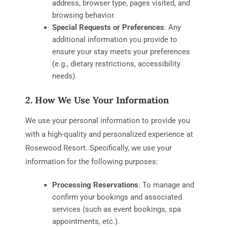
address, browser type, pages visited, and
browsing behavior.
Special Requests or Preferences
: Any
additional information you provide to
ensure your stay meets your preferences
(e.g., dietary restrictions, accessibility
needs).
2. How We Use Your Information
We use your personal information to provide you
with a high-quality and personalized experience at
Rosewood Resort. Specifically, we use your
information for the following purposes:
Processing Reservations
: To manage and
confirm your bookings and associated
services (such as event bookings, spa
appointments, etc.).