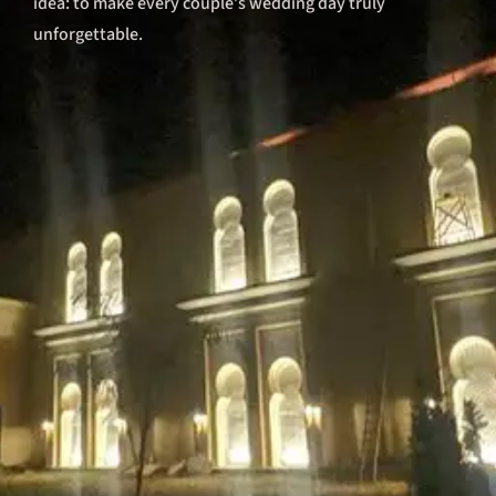
idea: to make every couple’s wedding day truly
unforgettable.