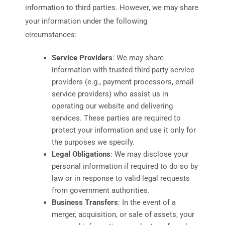
information to third parties. However, we may share
your information under the following
circumstances:
Service Providers
: We may share
information with trusted third-party service
providers (e.g., payment processors, email
service providers) who assist us in
operating our website and delivering
services. These parties are required to
protect your information and use it only for
the purposes we specify.
Legal Obligations
: We may disclose your
personal information if required to do so by
law or in response to valid legal requests
from government authorities.
Business Transfers
: In the event of a
merger, acquisition, or sale of assets, your