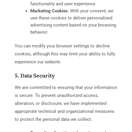
functionality and user experience.
Marketing Cookies
: With your consent, we
use these cookies to deliver personalized
advertising content based on your browsing
behavior.
You can modify your browser settings to decline
cookies, although this may limit your ability to fully
experience our website.
5. Data Security
We are committed to ensuring that your information
is secure. To prevent unauthorized access,
alteration, or disclosure, we have implemented
appropriate technical and organizational measures
to protect the personal data we collect.