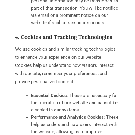
personal information may be transferred as
part of that transaction. You will be notified
via email or a prominent notice on our
website if such a transaction occurs.
4. Cookies and Tracking Technologies
We use cookies and similar tracking technologies
to enhance your experience on our website.
Cookies help us understand how visitors interact
with our site, remember your preferences, and
provide personalized content.
Essential Cookies
: These are necessary for
the operation of our website and cannot be
disabled in our systems.
Performance and Analytics Cookies
: These
help us understand how users interact with
the website, allowing us to improve