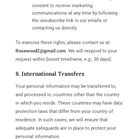
consent to receive marketing
communications at any time by following
the unsubscribe link in our emails or
contacting us directly.
To exercise these rights, please contact us at
Rosewood2@gmail.com
. We will respond to your
request within [insert timeframe, e.g., 30 days].
8. International Transfers
Your personal information may be transferred to,
and processed in, countries other than the country
in which you reside. These countries may have data
protection laws that differ from your country of
residence. In such cases, we will ensure that
adequate safeguards are in place to protect your
personal information.