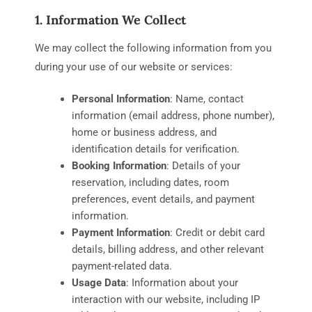
1. Information We Collect
We may collect the following information from you
during your use of our website or services:
Personal Information
: Name, contact
information (email address, phone number),
home or business address, and
identification details for verification.
Booking Information
: Details of your
reservation, including dates, room
preferences, event details, and payment
information.
Payment Information
: Credit or debit card
details, billing address, and other relevant
payment-related data.
Usage Data
: Information about your
interaction with our website, including IP