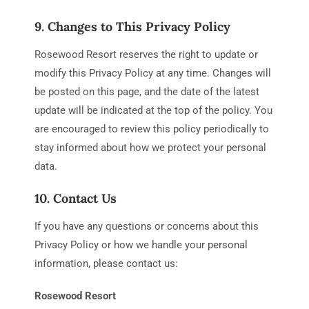
9. Changes to This Privacy Policy
Rosewood Resort reserves the right to update or
modify this Privacy Policy at any time. Changes will
be posted on this page, and the date of the latest
update will be indicated at the top of the policy. You
are encouraged to review this policy periodically to
stay informed about how we protect your personal
data.
10. Contact Us
If you have any questions or concerns about this
Privacy Policy or how we handle your personal
information, please contact us:
Rosewood Resort