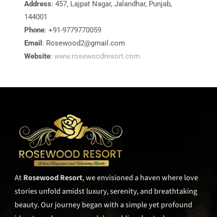
Address
: 457, Lajpat Nagar, Jalandhar, Punjab,
144001
Phone
: +91-9779770059
Email
:
Rosewood2@gmail.com
Website
:
www.rosewoodresort.com
At
Rosewood Resort
, we envisioned a haven where love
stories unfold amidst luxury, serenity, and breathtaking
beauty. Our journey began with a simple yet profound