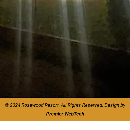
© 2024 Rosewood Resort. All Rights Reserved.
Design by
Premier WebTech