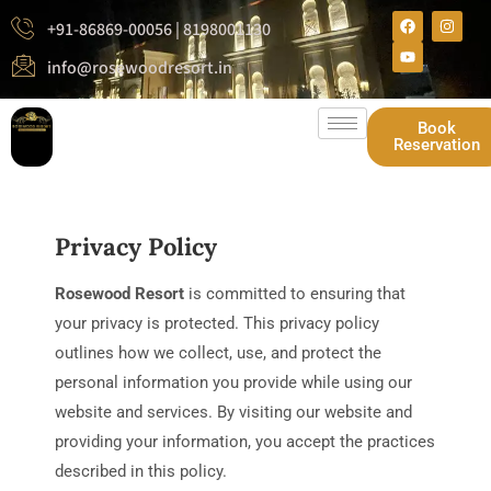
+91-86869-00056 | 8198001130
info@rosewoodresort.in
Book
Reservation
Privacy Policy
Rosewood Resort
is committed to ensuring that
your privacy is protected. This privacy policy
outlines how we collect, use, and protect the
personal information you provide while using our
website and services. By visiting our website and
providing your information, you accept the practices
described in this policy.