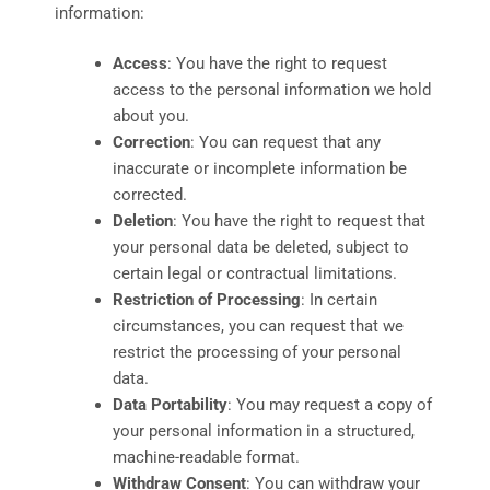
information:
Access
: You have the right to request
access to the personal information we hold
about you.
Correction
: You can request that any
inaccurate or incomplete information be
corrected.
Deletion
: You have the right to request that
your personal data be deleted, subject to
certain legal or contractual limitations.
Restriction of Processing
: In certain
circumstances, you can request that we
restrict the processing of your personal
data.
Data Portability
: You may request a copy of
your personal information in a structured,
machine-readable format.
Withdraw Consent
: You can withdraw your