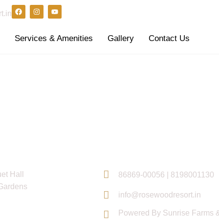
t.in
s
Services & Amenities
Gallery
Contact Us
inks
Contact Info
et Hall
86869-00056 | 8198001130
Gardens
info@rosewoodresort.in
Powered By Sunrise Farms &