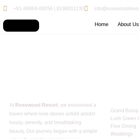
+91-86869-00056 | 8198001130
info@rosewoodresor
Home
About U
Service L
At
Rosewood Resort
, we envisioned a
Grand Banqu
haven where love stories unfold amidst
Lush Green 
luxury, serenity, and breathtaking
Fine Dining
beauty. Our journey began with a simple
Weddings