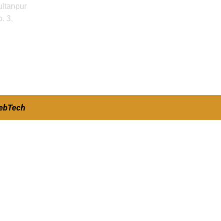
ultanpur
. 3,
ebTech