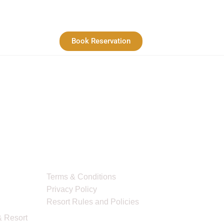
Book Reservation
Quick Links
Terms & Conditions
Privacy Policy
Resort Rules and Policies
 Resort