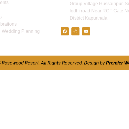
ents
Group Village Hussainpur, S
lodhi road Near RCF Gate No
s
District Kapurthala
Follow Us
ebrations
d Wedding Planning
 Rosewood Resort. All Rights Reserved.
Design by
Premier W