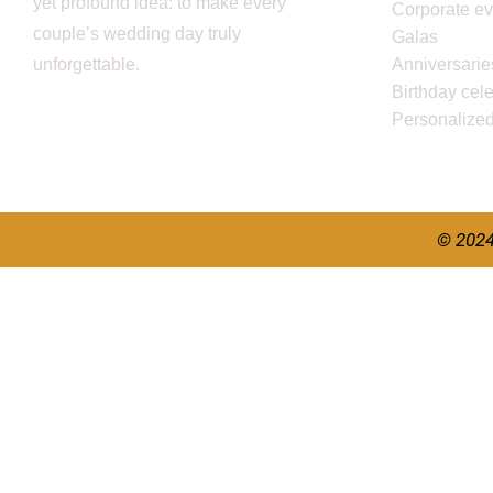
yet profound idea: to make every
Corporate ev
couple’s wedding day truly
Galas
unforgettable.
Anniversarie
Birthday cel
Personalize
© 2024