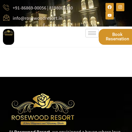
+91-86869-00056 | 8198001130
info@rosewoodresort.in
Book
Reservation