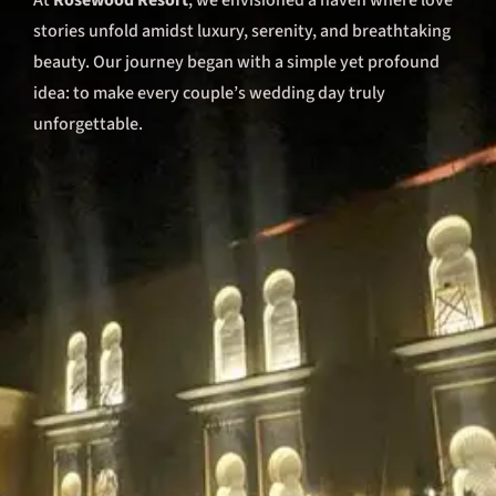
At
Rosewood Resort
, we envisioned a haven where love
stories unfold amidst luxury, serenity, and breathtaking
beauty. Our journey began with a simple yet profound
idea: to make every couple’s wedding day truly
unforgettable.