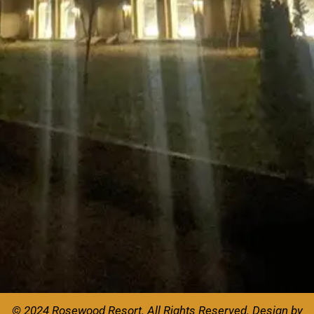
© 2024 Rosewood Resort. All Rights Reserved.
Design by